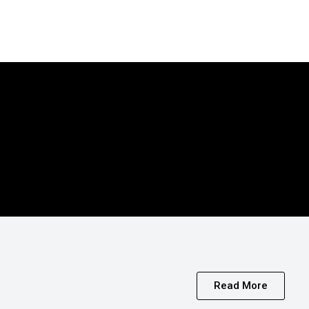
Read More