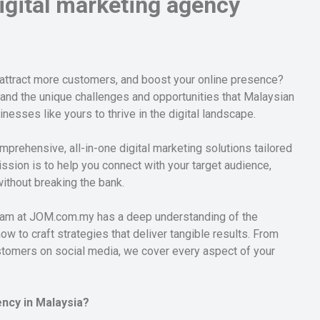
gital marketing agency
 attract more customers, and boost your online presence?
tand the unique challenges and opportunities that Malaysian
sses like yours to thrive in the digital landscape.
mprehensive, all-in-one digital marketing solutions tailored
ssion is to help you connect with your target audience,
without breaking the bank.
 team at JOM.com.my has a deep understanding of the
 to craft strategies that deliver tangible results. From
ustomers on social media, we cover every aspect of your
ncy in Malaysia?