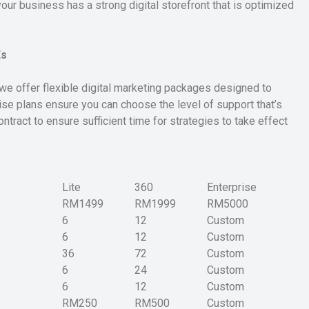
ur business has a strong digital storefront that is optimized
Es
we offer flexible digital marketing packages designed to
ise plans ensure you can choose the level of support that’s
ntract to ensure sufficient time for strategies to take effect
Lite
360
Enterprise
RM1499
RM1999
RM5000
6
12
Custom
6
12
Custom
36
72
Custom
6
24
Custom
6
12
Custom
RM250
RM500
Custom