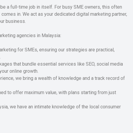
be a full-time job in itself. For busy SME owners, this often
omes in. We act as your dedicated digital marketing partner,
our business.
arketing agencies in Malaysia:
arketing for SMEs, ensuring our strategies are practical,
.
ges that bundle essential services like SEO, social media
your online growth.
ience, we bring a wealth of knowledge and a track record of
ned to offer maximum value, with plans starting from just
sia, we have an intimate knowledge of the local consumer