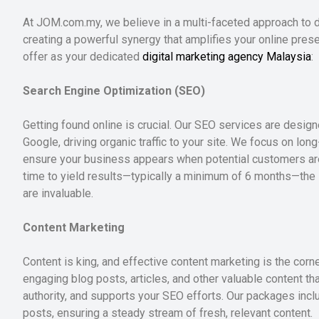
At JOM.com.my, we believe in a multi-faceted approach to di
creating a powerful synergy that amplifies your online pres
offer as your dedicated
digital marketing agency Malaysia
:
Search Engine Optimization (SEO)
Getting found online is crucial. Our SEO services are desig
Google, driving organic traffic to your site. We focus on long
ensure your business appears when potential customers are
time to yield results—typically a minimum of 6 months—the lo
are invaluable.
Content Marketing
Content is king, and effective content marketing is the corn
engaging blog posts, articles, and other valuable content th
authority, and supports your SEO efforts. Our packages inc
posts, ensuring a steady stream of fresh, relevant content.