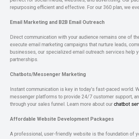
repurposing efficient and effective. For our 360 plan, we e
Email Marketing and B2B Email Outreach
Direct communication with your audience remains one of th
execute email marketing campaigns that nurture leads, com
businesses, our specialized email outreach services help 
partnerships.
Chatbots/Messenger Marketing
Instant communication is key in today’s fast-paced world.
messenger platforms to provide 24/7 customer support, a
through your sales funnel. Learn more about our
chatbot ser
Affordable Website Development Packages
A professional, user-friendly website is the foundation of 