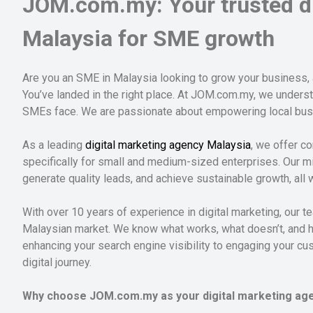
JOM.com.my: Your trusted di
Malaysia for SME growth
Are you an SME in Malaysia looking to grow your business,
You’ve landed in the right place. At JOM.com.my, we unders
SMEs face. We are passionate about empowering local busine
As a leading
digital marketing agency Malaysia
, we offer co
specifically for small and medium-sized enterprises. Our mi
generate quality leads, and achieve sustainable growth, all 
With over 10 years of experience in digital marketing, our
Malaysian market. We know what works, what doesn’t, and how
enhancing your search engine visibility to engaging your c
digital journey.
Why choose JOM.com.my as your digital marketing age