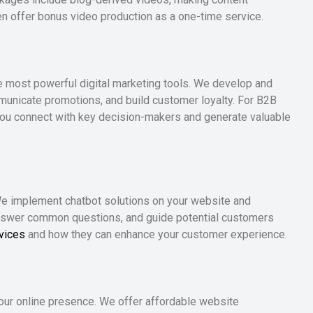
ven offer bonus video production as a one-time service.
e most powerful digital marketing tools. We develop and
municate promotions, and build customer loyalty. For B2B
you connect with key decision-makers and generate valuable
 We implement chatbot solutions on your website and
nswer common questions, and guide potential customers
vices
and how they can enhance your customer experience.
your online presence. We offer affordable website