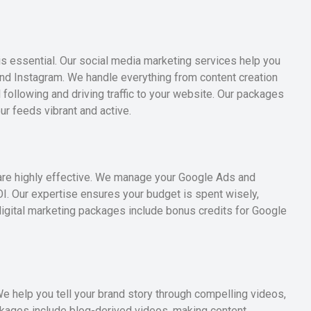
s essential. Our social media marketing services help you
nd Instagram. We handle everything from content creation
following and driving traffic to your website. Our packages
r feeds vibrant and active.
are highly effective. We manage your Google Ads and
 Our expertise ensures your budget is spent wisely,
r digital marketing packages include bonus credits for Google
We help you tell your brand story through compelling videos,
ackages include blog-derived videos, making content