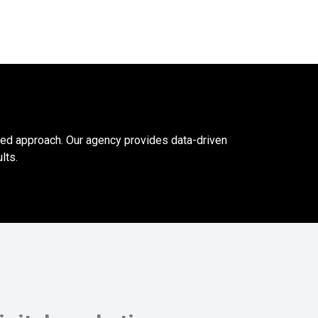
ced approach. Our agency provides data-driven
lts.