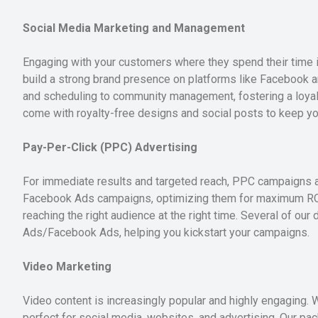
Social Media Marketing and Management
Engaging with your customers where they spend their time i
build a strong brand presence on platforms like Facebook a
and scheduling to community management, fostering a loyal 
come with royalty-free designs and social posts to keep you
Pay-Per-Click (PPC) Advertising
For immediate results and targeted reach, PPC campaigns 
Facebook Ads campaigns, optimizing them for maximum ROI.
reaching the right audience at the right time. Several of ou
Ads/Facebook Ads, helping you kickstart your campaigns.
Video Marketing
Video content is increasingly popular and highly engaging. 
perfect for social media, websites, and advertising. Our p