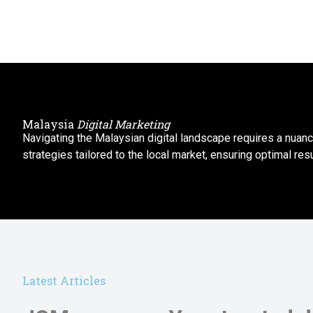
Malaysia
Digital Marketing
Navigating the Malaysian digital landscape requires a nuan
strategies tailored to the local market, ensuring optimal resu
Latest Articles