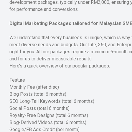
development packages, typically under RM2,000, ensuring yo
for performance and conversions.
Digital Marketing Packages tailored for Malaysian SM
We understand that every business is unique, which is why 
meet diverse needs and budgets. Our Lite, 360, and Enterpr
right for you. All our packages require a minimum 6-month co
and for us to deliver measurable results.
Here’s a quick overview of our popular packages:
Feature
Monthly Fee (after disc)
Blog Posts (total 6 months)
SEO Long-Tail Keywords (total 6 months)
Social Posts (total 6 months)
Royalty-Free Designs (total 6 months)
Blog-Derived Videos (total 6 months)
Google/FB Ads Credit (per month)