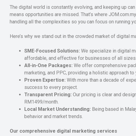
The digital world is constantly evolving, and keeping up can 
means opportunities are missed. That’s where JOM.com.my c
handling all the complexities so you can focus on running y
Here’s why we stand out in the crowded market of digital m
SME-Focused Solutions:
We specialize in digital m
affordable, and effective for businesses of all sizes
All-in-One Packages:
We offer comprehensive packa
marketing, and PPC, providing a holistic approach to 
Proven Expertise:
With more than a decade of exper
success to every project.
Transparent Pricing:
Our pricing is clear and desig
RM1499/month.
Local Market Understanding:
Being based in Malay
behavior and market trends.
Our comprehensive digital marketing services