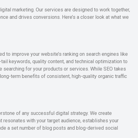
gital marketing. Our services are designed to work together,
ence and drives conversions. Here’s a closer look at what we
ned to improve your website’s ranking on search engines like
-tail keywords, quality content, and technical optimization to
 searching for your products or services. While SEO takes
ng-term benefits of consistent, high-quality organic traffic
erstone of any successful digital strategy. We create
at resonates with your target audience, establishes your
lude a set number of blog posts and blog-derived social